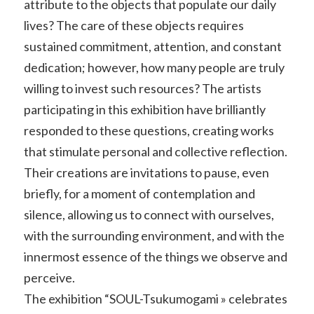
attribute to the objects that populate our daily
lives? The care of these objects requires
sustained commitment, attention, and constant
dedication; however, how many people are truly
willing to invest such resources? The artists
participating in this exhibition have brilliantly
responded to these questions, creating works
that stimulate personal and collective reflection.
Their creations are invitations to pause, even
briefly, for a moment of contemplation and
silence, allowing us to connect with ourselves,
with the surrounding environment, and with the
innermost essence of the things we observe and
perceive.
The exhibition “SOUL-Tsukumogami » celebrates