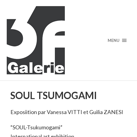
MENU
SOUL TSUMOGAMI
Exposiition par Vanessa VITTI et Guilia ZANESI
“SOUL-Tsukumogami”
International art exhibition