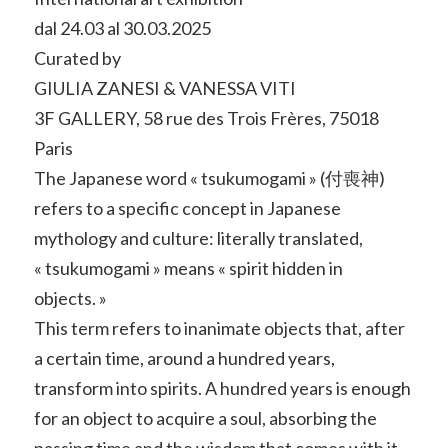
dal 24.03 al 30.03.2025
Curated by
GIULIA ZANESI & VANESSA VITI
3F GALLERY, 58 rue des Trois Frères, 75018
Paris
The Japanese word « tsukumogami » (付喪神)
refers to a specific concept in Japanese
mythology and culture: literally translated,
« tsukumogami » means « spirit hidden in
objects. »
This term refers to inanimate objects that, after
a certain time, around a hundred years,
transform into spirits. A hundred years is enough
for an object to acquire a soul, absorbing the
passing time and the wisdom that comes with it.