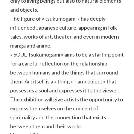
only to living beings but also to natural elements
and objects.
The figure of « tsukumogami » has deeply
influenced Japanese culture, appearing in folk
tales, works of art, theater, and even in modern
manga and anime.
« SOUL-Tsukumogami » aims to be a starting point
for a careful reflection on the relationship
between humans and the things that surround
them. Art itself is a « thing » – an « object » that
possesses a soul and expresses it to the viewer.
The exhibition will give artists the opportunity to
express themselves on the concept of
spirituality and the connection that exists
between them and their works.