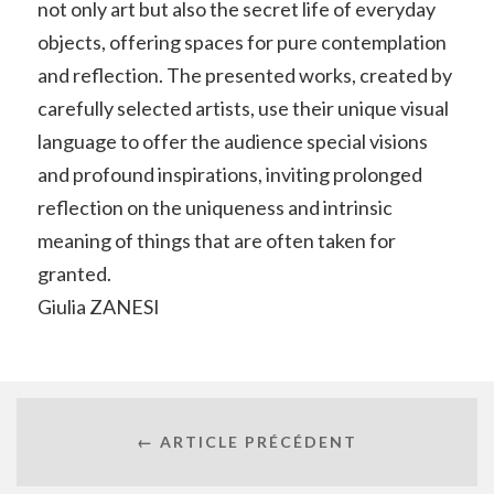
not only art but also the secret life of everyday
objects, offering spaces for pure contemplation
and reflection. The presented works, created by
carefully selected artists, use their unique visual
language to offer the audience special visions
and profound inspirations, inviting prolonged
reflection on the uniqueness and intrinsic
meaning of things that are often taken for
granted.
Giulia ZANESI
← ARTICLE PRÉCÉDENT