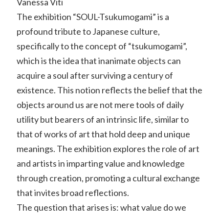
Vanessa Viti
The exhibition “SOUL-Tsukumogami” is a
profound tribute to Japanese culture,
specifically to the concept of “tsukumogami”,
which is the idea that inanimate objects can
acquire a soul after surviving a century of
existence. This notion reflects the belief that the
objects around us are not mere tools of daily
utility but bearers of an intrinsic life, similar to
that of works of art that hold deep and unique
meanings. The exhibition explores the role of art
and artists in imparting value and knowledge
through creation, promoting a cultural exchange
that invites broad reflections.
The question that arises is: what value do we