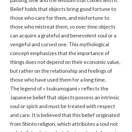
Belief holds that objects bring good fortune to
those who care for them, and misfortune to
those who mistreat them, so over time objects
can acquire a grateful and benevolent soul or a
vengeful and cursed one. This mythological
concept emphasizes that the importance of
things does not depend on their economic value,
but rather on the relationship and feelings of
those who have used them for a long time.
The legend of « tsukumogami » reflects the
Japanese belief that objects possess an intrinsic
soul or spirit and must be treated with respect
and care. It is believed that this belief originated
from Shinto religion, which attributes a soul not